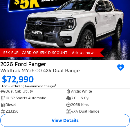
$5K FUEL CARD OR $5K DISCOUNT - Ask us how
2026 Ford Ranger
Wildtrak MY26.00 4X4 Dual Range
$72,990
2
EGC - Excluding Government Charges
Dual Cab Utility
Arctic White
10 SP Sports Automatic
3.0 L 6 Cyl
Diesel
2058 Kms
Z23256
4X4 Dual Range
View Details