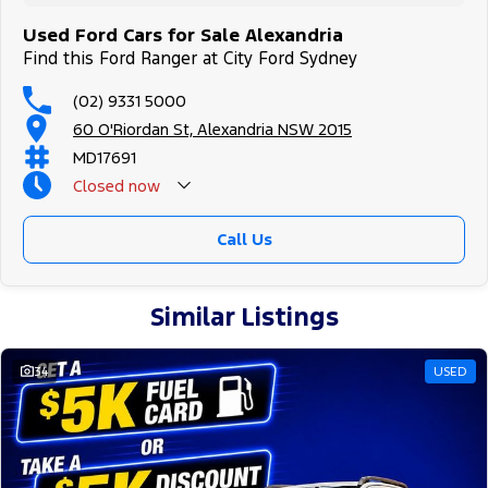
Used Ford Cars for Sale Alexandria
Find this Ford Ranger at City Ford Sydney
(02) 9331 5000
60 O'Riordan St, Alexandria NSW 2015
MD17691
Closed
now
Call Us
Similar Listings
34
USED