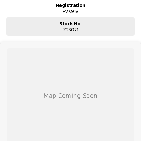
Registration
FVX91V
Stock No.
Z23071