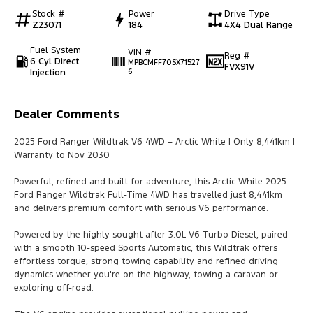
Stock #
Power
Drive Type
Z23071
184
4X4 Dual Range
Fuel System
VIN #
Reg #
6 Cyl Direct
MPBCMFF70SX71527
FVX91V
Injection
6
Dealer Comments
2025 Ford Ranger Wildtrak V6 4WD – Arctic White | Only 8,441km |
Warranty to Nov 2030
Powerful, refined and built for adventure, this Arctic White 2025
Ford Ranger Wildtrak Full-Time 4WD has travelled just 8,441km
and delivers premium comfort with serious V6 performance.
Powered by the highly sought-after 3.0L V6 Turbo Diesel, paired
with a smooth 10-speed Sports Automatic, this Wildtrak offers
effortless torque, strong towing capability and refined driving
dynamics whether you're on the highway, towing a caravan or
exploring off-road.