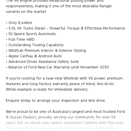
The V6 engine provides exceptional pulling power and
responsiveness, making it one of the most desirable Ranger
variants on the market.
• Only 8,441km
• 3.0L V6 Turbo Diesel – Powerful Torque & Effortless Performance
• 10-Speed Sports Automatic
• Full-Time 4WD
• Outstanding Towing Capability
• Wildtrak Premium Interior & Exterior Styling
• Apple CarPlay & Android Auto
• Advanced Driver Assistance Safety Suite
• Balance of Ford New Car Warranty until November 2030
If you’re looking for a near-new Wildtrak with V6 power, premium
features and long factory warranty peace of mind, this Arctic
White example is ready for immediate delivery.
Enquire today to arrange your inspection and test drive.
We’re proud to be one of Australia’s largest and most trusted Ford
& Suzuki Dealers, proudly serving our community for over 50
years. Ask us about easy weekly repayment options with fast over-
the-phone finance approvals and let us provide a competitive