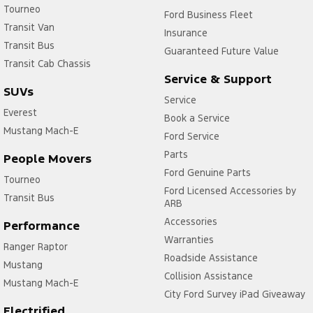
Tourneo
Ford Business Fleet
Transit Van
Insurance
Transit Bus
Guaranteed Future Value
Transit Cab Chassis
Service & Support
SUVs
Service
Everest
Book a Service
Mustang Mach-E
Ford Service
Parts
People Movers
Ford Genuine Parts
Tourneo
Ford Licensed Accessories by
Transit Bus
ARB
Accessories
Performance
Warranties
Ranger Raptor
Roadside Assistance
Mustang
Collision Assistance
Mustang Mach-E
City Ford Survey iPad Giveaway
Electrified