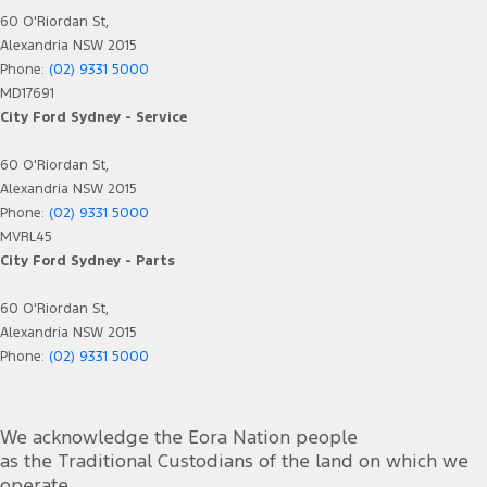
60 O'Riordan St,
Alexandria NSW 2015
Phone:
(02) 9331 5000
MD17691
City Ford Sydney - Service
60 O'Riordan St,
Alexandria NSW 2015
Phone:
(02) 9331 5000
MVRL45
City Ford Sydney - Parts
60 O'Riordan St,
Alexandria NSW 2015
Phone:
(02) 9331 5000
We acknowledge the Eora Nation people
as the Traditional Custodians of the land on which we
operate.