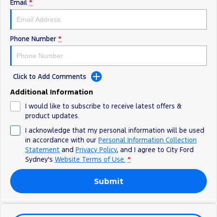
Electrified
FordPass
Email
*
Ranger Hybrid
Mustang Mach-E
City Ford Survey iPad Giveaway
Phone Number
*
Transit Custom PHEV
E-Transit Custom
Click to Add Comments
Additional Information
I would like to subscribe to receive latest offers &
product updates.
I acknowledge that my personal information will be used
in accordance with our
Personal Information Collection
Statement
and
Privacy Policy
, and I agree to
City Ford
Sydney's
Website Terms of Use.
*
Submit