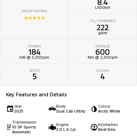
8.4
L/100km
ANCAP RATING
☆☆☆☆☆
CO
COMBINED
2
222
g/km
POWER
TORQUE
184
600
kW @ 3,250rpm
Nm @ 2,250rpm
SEATS
DOORS
5
4
Key Features and Details
Year
Body
Colour
2025
Dual Cab Utility
Arctic White
Transmission
Engine
Kilometres
10 SP Sports
3.0 L 6 Cyl
8441 Kms
Automatic