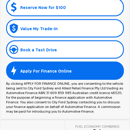
Reserve Now for $100
Value My Trade-In
Book a Test Drive
Apply For Finance Online
By clicking APPLY FOR FINANCE ONLINE, you are consenting to the vehicle
being sent to City Ford Sydney and Allied Retail Finance Pty Ltd trading as
Automotive Finance ABN 31 609 859 985 Australian credit licence 483211,
for the purpose of beginning a finance application with Automotive
Finance. You also consent to City Ford Sydney contacting you to discuss
your finance application on behalf of Automotive Finance. A commission
may be paid for introducing you to Automotive Finance.
FUEL ECONOMY COMBINED