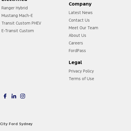
Company
Ranger Hybrid
Latest News
Mustang Mach-E
Contact Us
Transit Custom PHEV
Meet Our Team
E-Transit Custom
About Us
Careers
FordPass
Legal
Privacy Policy
Terms of Use
City Ford Sydney