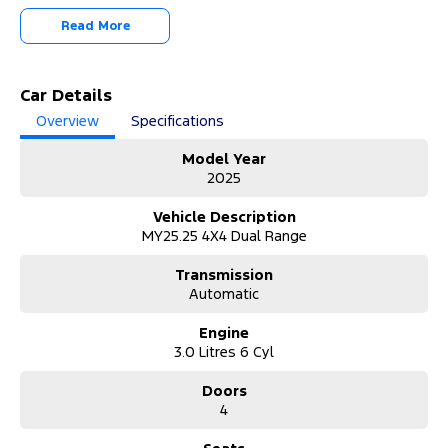
trade-in valuation on your current vehicle. We can also arrange
Read More
transport and delivery quotes to make your purchase simple and
seamless.
Can’t make it to the dealership? No problem!
Car Details
• Request a personalised video call or virtual walkaround
Overview
Specifications
demonstration.
• All vehicles receive a comprehensive safety inspection prior to
Model Year
delivery.
2025
• PPSR check completed for your peace of mind.
• 3-month / 5,000km statutory warranty included (subject to
Vehicle Description
vehicle eligibility).
MY25.25 4X4 Dual Range
• Competitive finance and insurance packages available with fast
approvals.
Transmission
Automatic
This vehicle is available now for immediate delivery — enquire
today to arrange your test drive or video presentation.
Engine
3.0 Litres 6 Cyl
MD17691
Doors
4