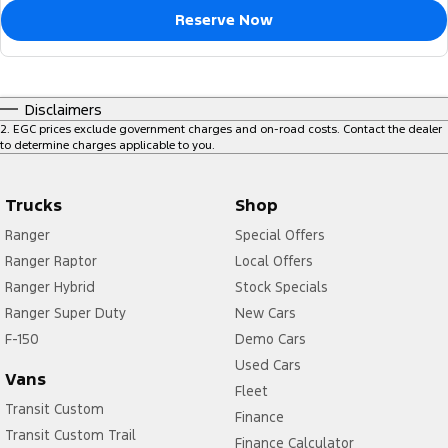
Reserve Now
Disclaimers
2
.
EGC prices exclude government charges and on-road costs. Contact the dealer
to determine charges applicable to you.
Trucks
Shop
Ranger
Special Offers
Ranger Raptor
Local Offers
Ranger Hybrid
Stock Specials
Ranger Super Duty
New Cars
F-150
Demo Cars
Used Cars
Vans
Fleet
Transit Custom
Finance
Transit Custom Trail
Finance Calculator