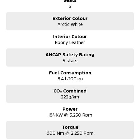
Seats
5
Exterior Colour
Arctic White
Interior Colour
Ebony Leather
ANCAP Safety Rating
5 stars
Fuel Consumption
8.4 L/100km
CO₂ Combined
222g/km
Power
184 kW @ 3,250 Rpm
Torque
600 Nm @ 2,250 Rpm