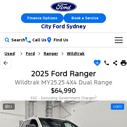
Finance Options
Book a Service
City Ford Sydney
Search
Call Us
Find Us
Used
Ford
Ranger
Wildtrak
New Vehicles
Trucks
Our Stock
2025 Ford Ranger
Ranger
Ranger Raptor
Offers
New Cars
Wildtrak MY25.25 4X4 Dual Range
$64,990
Ranger Hybrid
Ranger Super Duty
Sell Your Car
Special Offers
Demo Cars
2
EGC - Excluding Government Charges
F-150
Service
32
USED
Local Offers
Used Cars
Vans
Parts
Service
Stock Specials
Electric & Hybrid