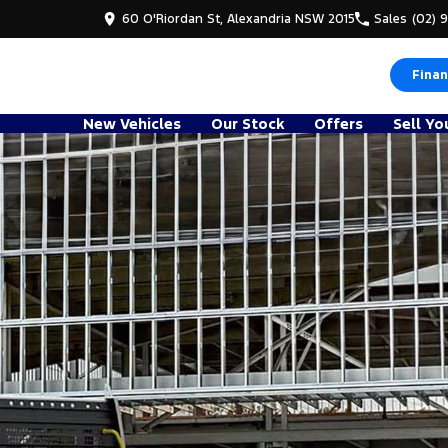
60 O'Riordan St, Alexandria NSW 2015
Sales
(02) 
Finan
New Vehicles
Our Stock
Offers
Sell Yo