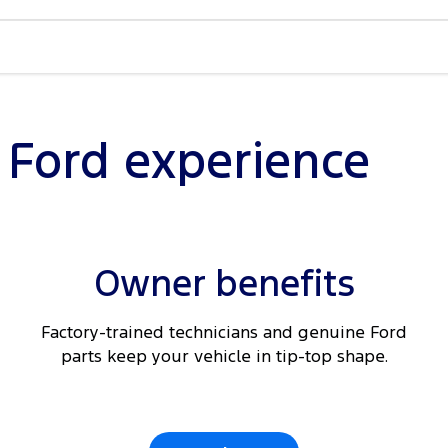
ain &
Braking
nected
l Ford experience
ding
Owner benefits
t seats
Factory-trained technicians and genuine Ford
parts keep your vehicle in tip-top shape.