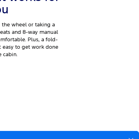
ou
the wheel or taking a
 seats and 8-way manual
fortable. Plus, a fold-
t easy to get work done
 cabin.