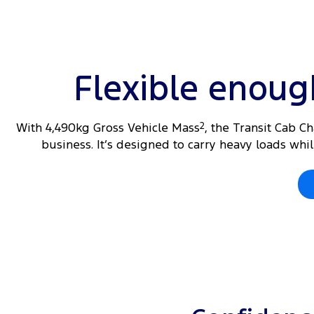
Flexible enou
With 4,490kg Gross Vehicle Mass
2
, the Transit Cab C
business. It’s designed to carry heavy loads wh