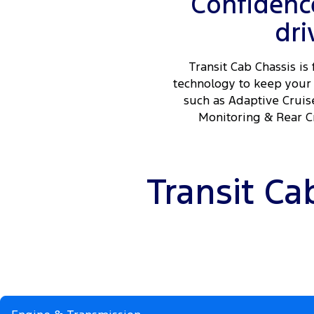
Confidence
dri
Transit Cab Chassis is 
technology to keep your 
such as Adaptive Cruis
Monitoring & Rear Cr
Transit Ca