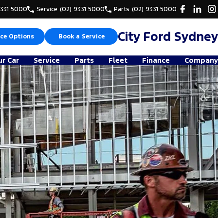
9331 5000
Service
(02) 9331 5000
Parts
(02) 9331 5000
City Ford Sydney
ce Options
Book a Service
ur Car
Service
Parts
Fleet
Finance
Company