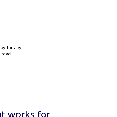
ray for any
 road.
t works for