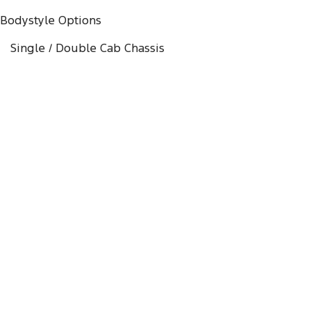
Bodystyle Options
Single / Double Cab Chassis