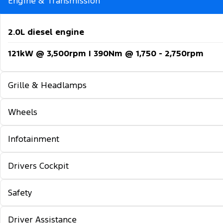
Engine & Transmission
2.0L diesel engine
121kW @ 3,500rpm | 390Nm @ 1,750 - 2,750rpm
Grille & Headlamps
Wheels
Automatic headlights
Follow-me-home lighting
Infotainment
16-inch steel wheels
Automatic high beam control
Drivers Cockpit
12-inch colour multi-function touch screen displa
Daytime running lights
5G embedded modem
Safety
Locking glovebox
Front fog lamps
TM
TM 5
Wireless Apple CarPlay
& Android Auto
Auto rain sensing wipers
Driver Assistance