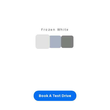
Frozen White
Book A Test Drive