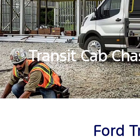
Transit Cab Cha
Ford T