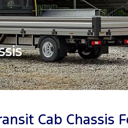
ssis
ransit Cab Chassis F