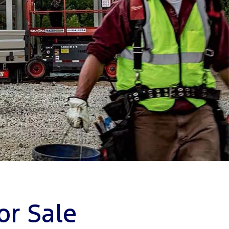
or Sale