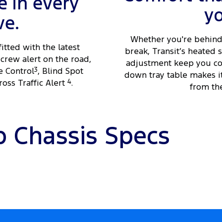
 in every
y
ve.
Whether you're behind 
fitted with the latest
break, Transit’s heated
crew alert on the road,
adjustment keep you com
e Control
3
, Blind Spot
down tray table makes i
oss Traffic Alert
4
.
from the
b Chassis Specs