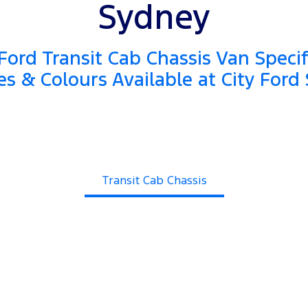
Sydney
ord Transit Cab Chassis Van Specif
es & Colours Available at City Ford
Transit Cab Chassis