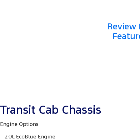
Review F
Featur
Transit Cab Chassis
Engine Options
2.0L EcoBlue Engine