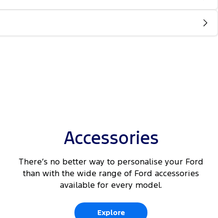
Accessories
There’s no better way to personalise your Ford
than with the wide range of Ford accessories
available for every model.
Explore