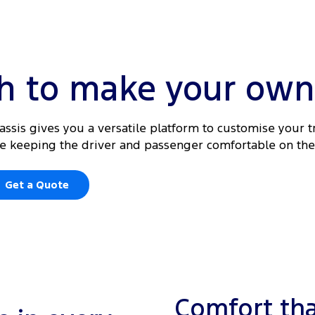
gh to make your own
hassis gives you a versatile platform to customise your t
ile keeping the driver and passenger comfortable on the
Get a Quote
Comfort tha