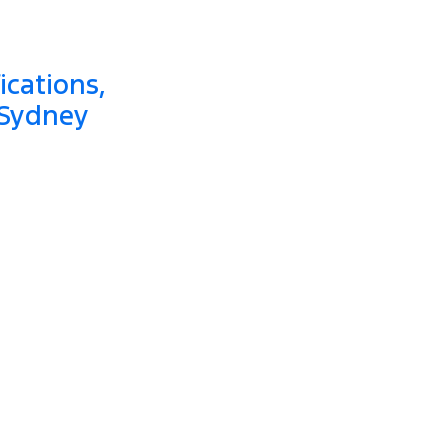
ications,
 Sydney