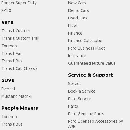
Ranger Super Duty
New Cars
F-150
Demo Cars
Used Cars
Vans
Fleet
Transit Custom
Finance
Transit Custom Trail
Finance Calculator
Tourneo
Ford Business Fleet
Transit Van
Insurance
Transit Bus
Guaranteed Future Value
Transit Cab Chassis
Service & Support
SUVs
Service
Everest
Book a Service
Mustang Mach-E
Ford Service
Parts
People Movers
Ford Genuine Parts
Tourneo
Ford Licensed Accessories by
Transit Bus
ARB