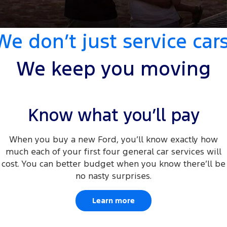
Transit Custom
Transit Custom Trail
Fleet
Parts
Book a Service
Book a Test Drive
Tourneo
Transit Van
We don’t just service cars
Finance
Fleet
Ford Licensed Accessories by ARB
Express Service Kiosks
Transit Bus
Transit Cab Chassis
Company
Finance
Ford Business Fleet
Ford Genuine Parts
Ford Service
We keep you moving
SUVs
Latest News
Protect Calculator
Accessories
Warranties
Everest
Mustang Mach-E
Contact Us
Guaranteed Future Value
Know what you’ll pay
Roadside Assistance
People Movers
Meet Our Team
Finance Calculator
Collision Assistance
When you buy a new Ford, you’ll know exactly how
Tourneo
Transit Bus
much each of your first four general car services will
About Us
Insurance
Performance
cost. You can better budget when you know there’ll be
no nasty surprises.
Careers
Ford Finance
Ranger Raptor
Mustang
Learn more
Sponsorship
Mustang Mach-E