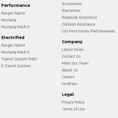
Accessories
Performance
Warranties
Ranger Raptor
Roadside Assistance
Mustang
Collision Assistance
Mustang Mach-E
City Ford Survey iPad Giveaway
Electrified
Company
Ranger Hybrid
Latest News
Mustang Mach-E
Contact Us
Transit Custom PHEV
Meet Our Team
E-Transit Custom
About Us
Careers
FordPass
Legal
Privacy Policy
Terms of Use