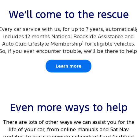
Electrified
FordPass
We’ll come to the rescue
Ranger Hybrid
Mustang Mach-E
City Ford Survey iPad Giveaway
Every car service with us, for up to 7 years, automaticall
Transit Custom PHEV
E-Transit Custom
includes 12 months National Roadside Assistance and
Auto Club Lifestyle Membership
1
for eligible vehicles.
So, if you ever encounter trouble, we’ll be there to help
Learn more
Even more ways to help
There are lots of other ways we can assist you for the
life of your car, from online manuals and Sat Nav
updates, to our nationwide network of Ford Certified