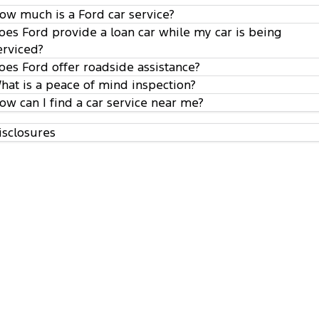
ow much is a Ford car service?
oes Ford provide a loan car while my car is being
erviced?
oes Ford offer roadside assistance?
hat is a peace of mind inspection?
ow can I find a car service near me?
isclosures