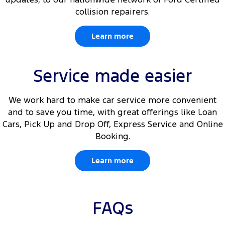
collision repairers.
Learn more
Service made easier
We work hard to make car service more convenient
and to save you time, with great offerings like Loan
Cars, Pick Up and Drop Off, Express Service and Online
Booking.
Learn more
FAQs