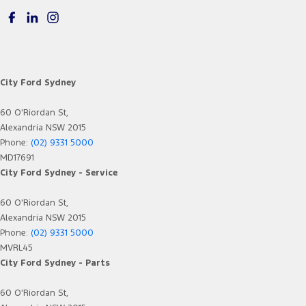
City Ford Sydney
60 O'Riordan St,
Alexandria NSW 2015
Phone:
(02) 9331 5000
MD17691
City Ford Sydney - Service
60 O'Riordan St,
Alexandria NSW 2015
Phone:
(02) 9331 5000
MVRL45
City Ford Sydney - Parts
60 O'Riordan St,