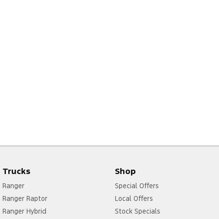
Trucks
Shop
Ranger
Special Offers
Ranger Raptor
Local Offers
Ranger Hybrid
Stock Specials