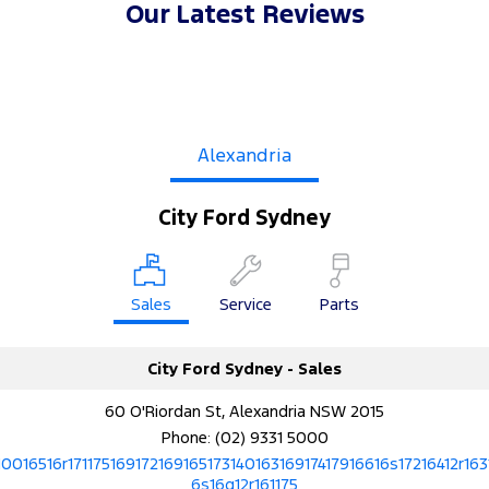
Our Latest Reviews
Alexandria
City Ford Sydney
Sales
Service
Parts
City Ford Sydney - Sales
60 O'Riordan St, Alexandria NSW 2015
Phone:
(02) 9331 5000
10016516r17117516917216916517314016316917417916616s17216412r163
6s16q12r161175