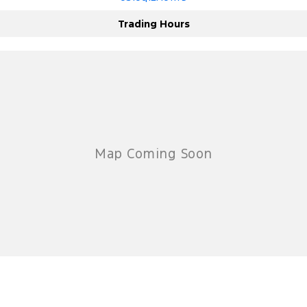
Trading Hours