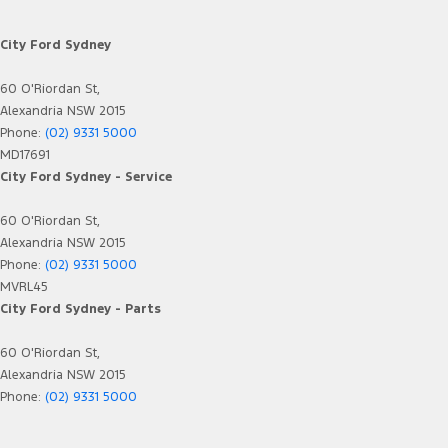
City Ford Sydney
60 O'Riordan St,
Alexandria NSW 2015
Phone:
(02) 9331 5000
MD17691
City Ford Sydney - Service
60 O'Riordan St,
Alexandria NSW 2015
Phone:
(02) 9331 5000
MVRL45
City Ford Sydney - Parts
60 O'Riordan St,
Alexandria NSW 2015
Phone:
(02) 9331 5000