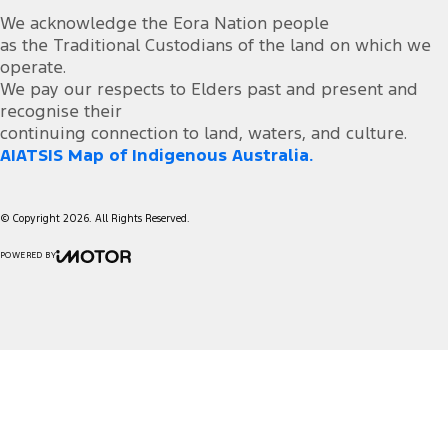
We acknowledge the Eora Nation people
as the Traditional Custodians of the land on which we
operate.
We pay our respects to Elders past and present and
recognise their
continuing connection to land, waters, and culture.
AIATSIS Map of Indigenous Australia.
© Copyright
2026
. All Rights Reserved.
POWERED BY
CMS Login
Visit iMotor