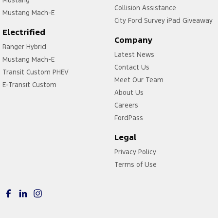
Collision Assistance
Mustang Mach-E
City Ford Survey iPad Giveaway
Electrified
Company
Ranger Hybrid
Latest News
Mustang Mach-E
Contact Us
Transit Custom PHEV
Meet Our Team
E-Transit Custom
About Us
Careers
FordPass
Legal
Privacy Policy
Terms of Use