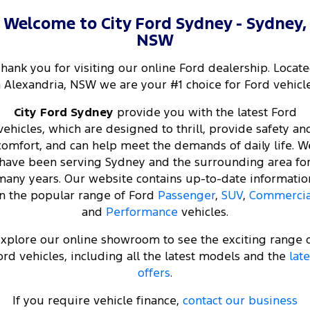
Welcome to City Ford Sydney - Sydney,
NSW
hank you for visiting our online Ford dealership. Locat
n Alexandria, NSW we are your #1 choice for Ford vehicle
City Ford Sydney
provide you with the latest Ford
vehicles, which are designed to thrill, provide safety an
comfort, and can help meet the demands of daily life. W
have been serving Sydney and the surrounding area fo
many years. Our website contains up-to-date informatio
n the popular range of Ford
Passenger
,
SUV
,
Commercia
and
Performance
vehicles.
xplore our online showroom to see the exciting range 
ord vehicles, including all the latest models and the
late
offers
.
If you require vehicle finance,
contact our business