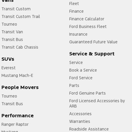
Fleet
Transit Custom
Finance
Transit Custom Trail
Finance Calculator
Tourneo
Ford Business Fleet
Transit Van
Insurance
Transit Bus
Guaranteed Future Value
Transit Cab Chassis
Service & Support
SUVs
Service
Everest
Book a Service
Mustang Mach-E
Ford Service
Parts
People Movers
Ford Genuine Parts
Tourneo
Ford Licensed Accessories by
Transit Bus
ARB
Accessories
Performance
Warranties
Ranger Raptor
Roadside Assistance
Mustang