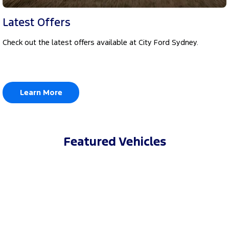
Latest Offers
Check out the latest offers available at City Ford Sydney.
Learn More
Featured Vehicles