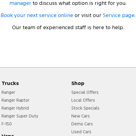
manager
to discuss what option is right for you.
Book your next service online
or visit our
Service page
.
Our team of experienced staff is here to help.
Trucks
Shop
Ranger
Special Offers
Ranger Raptor
Local Offers
Ranger Hybrid
Stock Specials
Ranger Super Duty
New Cars
F-150
Demo Cars
Used Cars
Vans