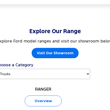
Explore Our Range
xplore Ford model ranges and visit our showroom belo
Visit Our Showroom
hoose a Category
RANGER
Overview