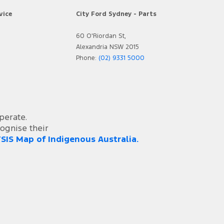
vice
City Ford Sydney - Parts
60 O'Riordan St,
Alexandria NSW 2015
Phone:
(02) 9331 5000
perate.
ognise their
SIS Map of Indigenous Australia.