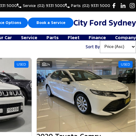
9331 5000
Service
(02) 9331 5000
Parts
(02) 9331 5000
City Ford Sydney
ce Options
Book a Service
ur Car
Service
Parts
Fleet
Finance
Company
Sort By
USED
24
USED