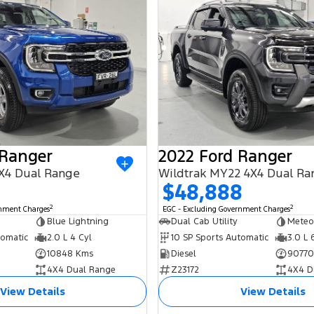
 Ranger
2022 Ford Ranger
X4 Dual Range
Wildtrak MY22 4X4 Dual Ra
$48,888
2
2
rnment Charges
EGC - Excluding Government Charges
Blue Lightning
Dual Cab Utility
Meteo
tomatic
2.0 L 4 Cyl
10 SP Sports Automatic
3.0 L 
10848 Kms
Diesel
90770
4X4 Dual Range
Z23172
4X4 D
View Details
View Details