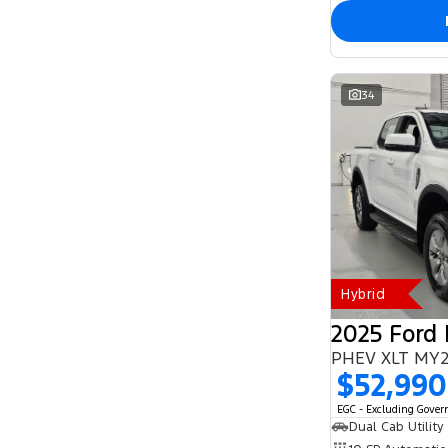
34
Hybrid
2025 Ford
$52,990
EGC - Excluding Gove
Dual Cab Utility