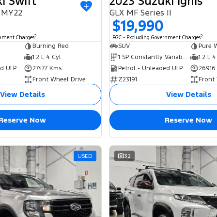
i Swift
2023 Suzuki Ignis
I MY22
GLX MF Series II
$19,990
2
2
rnment Charges
EGC - Excluding Government Charges
Burning Red
SUV
Pure 
1.2 L 4 Cyl
1 SP Constantly Variable Transmission
1.2 L 4
ed ULP
27477 Kms
Petrol - Unleaded ULP
26916
Front Wheel Drive
Z23191
Front
View Details
View Details
Reserve Now
Reserve Now
USED
32