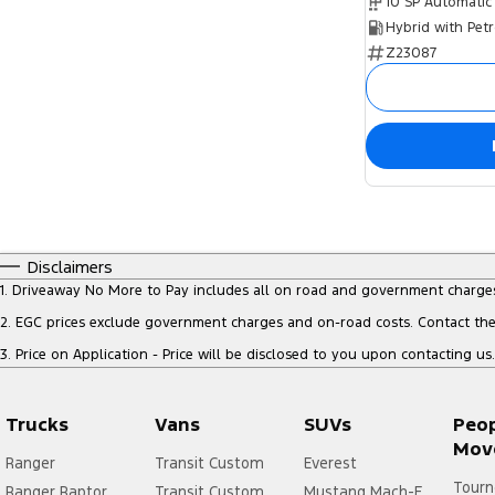
10 SP Automatic
Z23087
Disclaimers
1
.
Driveaway No More to Pay includes all on road and government charge
2
.
EGC prices exclude government charges and on-road costs. Contact the 
3
.
Price on Application - Price will be disclosed to you upon contacting us.
Trucks
Vans
SUVs
Peo
Mov
Ranger
Transit Custom
Everest
Tourn
Ranger Raptor
Transit Custom
Mustang Mach-E