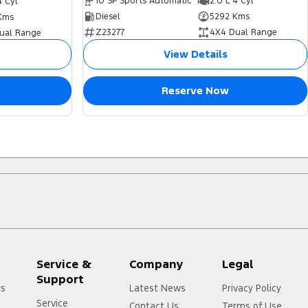
10 SP Sports Automatic
2.0 L 4 Cyl
4 Cyl
Diesel
5292 Kms
Kms
Z23277
4X4 Dual Range
ual Range
View Details
Reserve Now
Service &
Company
Legal
Support
rs
Latest News
Privacy Policy
Service
Contact Us
Terms of Use