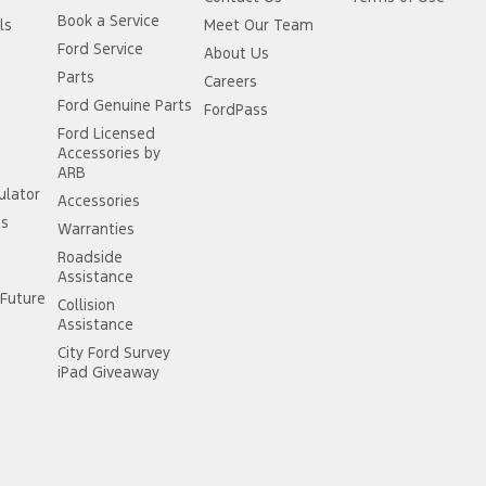
Book a Service
ls
Meet Our Team
Ford Service
About Us
Parts
Careers
Ford Genuine Parts
FordPass
Ford Licensed
Accessories by
ARB
ulator
Accessories
ss
Warranties
Roadside
Assistance
Future
Collision
Assistance
City Ford Survey
iPad Giveaway