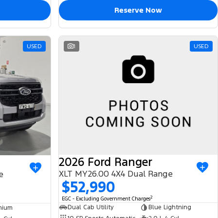
Reserve Now
USED
1
USED
2026 Ford Ranger
XLT MY26.00 4X4 Dual Range
e
$52,990
2
EGC - Excluding Government Charges
Dual Cab Utility
Blue Lightning
nium