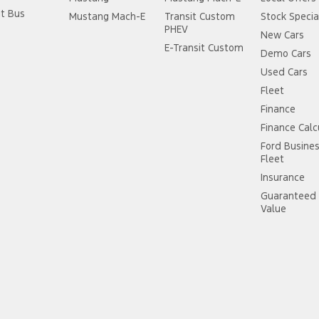
it Bus
Mustang Mach-E
Transit Custom
Stock Specia
PHEV
New Cars
E-Transit Custom
Demo Cars
Used Cars
Fleet
Finance
Finance Calc
Ford Busine
Fleet
Insurance
Guaranteed 
Value