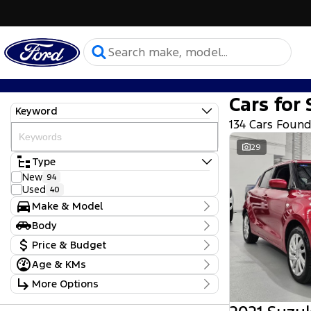
Cars for 
Keyword
134 Cars Foun
29
Type
New
94
Used
40
Make & Model
Make
Body
Ford
129
Body Type
Price & Budget
Mitsubishi
1
Subaru
1
Age & KMs
Stock Specials
Suzuki
2
Kilometres
More Options
Toyota
1
Price
0 Kms - 90,770 Kms
Model
$17,990 - $164,000
Transmission
Camry
1