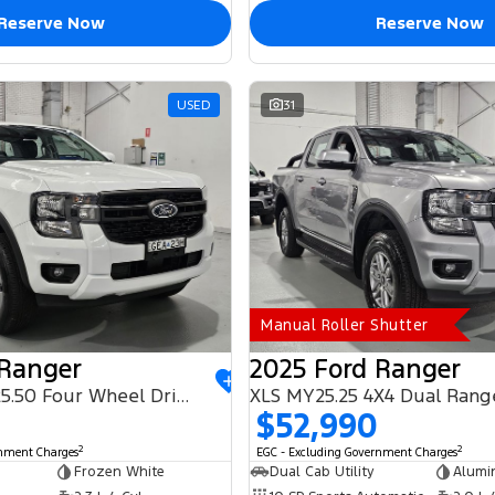
Reserve Now
Reserve Now
USED
31
Manual Roller Shutter
 Ranger
2025 Ford Ranger
PHEV XLT MY25.50 Four Wheel Drive
XLS MY25.25 4X4 Dual Rang
$52,990
2
2
rnment Charges
EGC - Excluding Government Charges
Frozen White
Dual Cab Utility
Alumi