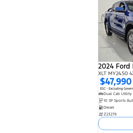
2024 Ford
XLT MY24.50 4
$47,990
EGC - Excluding Gove
Dual Cab Utility
10 SP Sports Au
Diesel
Z23279