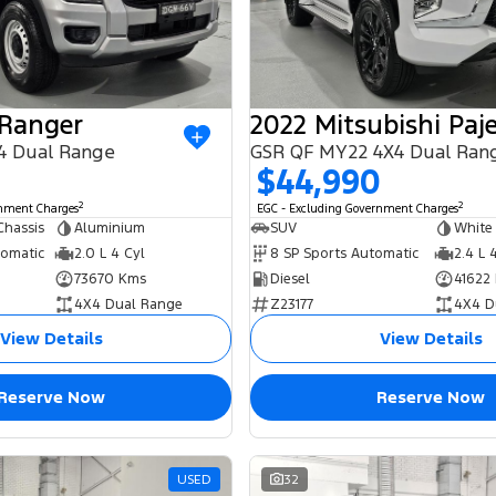
 Ranger
4 Dual Range
GSR QF MY22 4X4 Dual Ran
$44,990
2
2
rnment Charges
EGC - Excluding Government Charges
Chassis
Aluminium
SUV
White
tomatic
2.0 L 4 Cyl
8 SP Sports Automatic
2.4 L 
73670 Kms
Diesel
41622
4X4 Dual Range
Z23177
4X4 D
View Details
View Details
Reserve Now
Reserve Now
USED
32