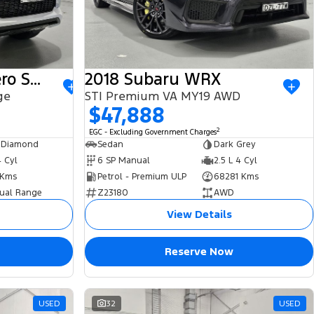
2022 Mitsubishi Pajero Sport
2018 Subaru WRX
ge
STI Premium VA MY19 AWD
$47,888
2
EGC - Excluding Government Charges
 Diamond
Sedan
Dark Grey
4 Cyl
6 SP Manual
2.5 L 4 Cyl
 Kms
Petrol - Premium ULP
68281 Kms
ual Range
Z23180
AWD
View Details
Reserve Now
USED
32
USED