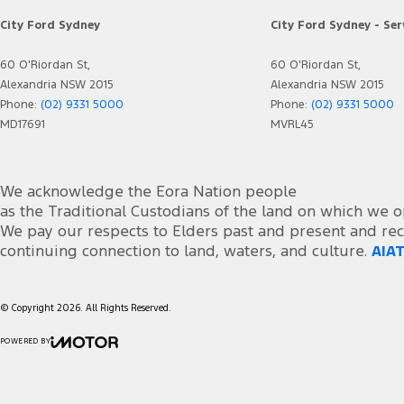
City Ford Sydney
City Ford Sydney - Ser
60 O'Riordan St,
60 O'Riordan St,
Alexandria NSW 2015
Alexandria NSW 2015
Phone:
(02) 9331 5000
Phone:
(02) 9331 5000
MD17691
MVRL45
We acknowledge the Eora Nation people
as the Traditional Custodians of the land on which we o
We pay our respects to Elders past and present and rec
continuing connection to land, waters, and culture.
AIAT
© Copyright
2026
. All Rights Reserved.
POWERED BY
CMS Login
Visit iMotor