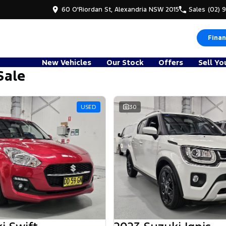
60 O'Riordan St, Alexandria NSW 2015
Sales
(02) 
Finan
New Vehicles
Our Stock
Offers
Sell Yo
Sale
d
USED
30