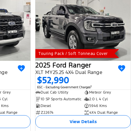
Touring Pack / Soft Tonneau Cover
2025 Ford Ranger
nge
XLT MY25.25 4X4 Dual Range
$52,990
2
EGC - Excluding Government Charges
r Grey
Dual Cab Utility
Meteor Grey
6 Cyl
10 SP Sports Automatic
2.0 L 4 Cyl
 Kms
Diesel
5946 Kms
ual Range
Z22674
4X4 Dual Range
View Details