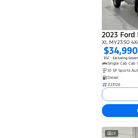
5
93
7
25
8
1
2023 Ford
XL MY23.50 4X
$34,990
EGC - Excluding Gove
Single Cab Cab 
10 SP Sports Au
Diesel
Z23126
29