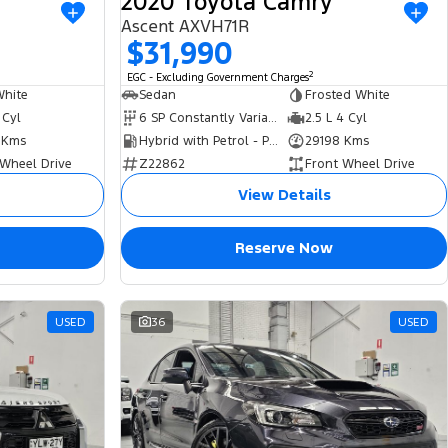
2020 Toyota Camry
Ascent AXVH71R
$31,990
2
EGC - Excluding Government Charges
White
Sedan
Frosted White
 Cyl
6 SP Constantly Variable Transmission
2.5 L 4 Cyl
 Kms
Hybrid with Petrol - Premium ULP
29198 Kms
 Wheel Drive
Z22862
Front Wheel Drive
View Details
Reserve Now
USED
36
USED