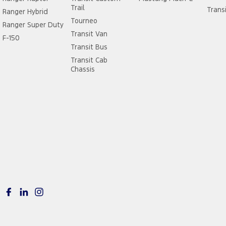
Trail
Trans
Ranger Hybrid
Tourneo
Ranger Super Duty
Transit Van
F-150
Transit Bus
Transit Cab
Chassis