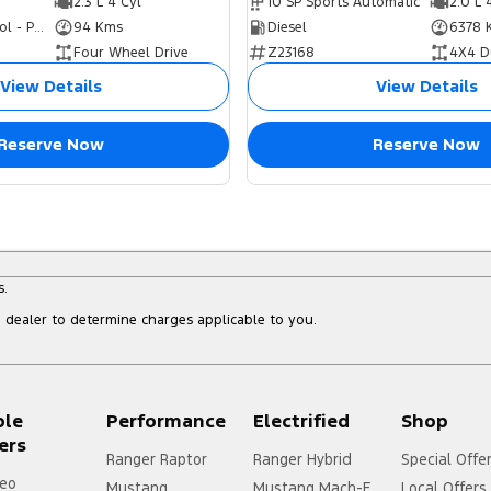
2.3 L 4 Cyl
10 SP Sports Automatic
2.0 L 
Hybrid with Petrol - Premium ULP
94 Kms
Diesel
6378 
Four Wheel Drive
Z23168
4X4 D
View Details
View Details
Reserve Now
Reserve Now
s.
dealer to determine charges applicable to you.
ple
Performance
Electrified
Shop
ers
Ranger Raptor
Ranger Hybrid
Special Offe
eo
Mustang
Mustang Mach-E
Local Offers