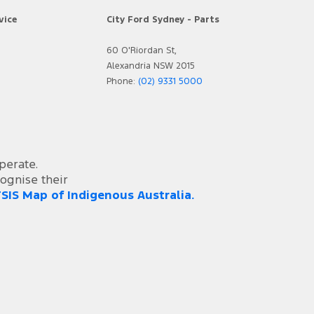
vice
City Ford Sydney - Parts
60 O'Riordan St,
Alexandria NSW 2015
Phone:
(02) 9331 5000
perate.
ognise their
SIS Map of Indigenous Australia.