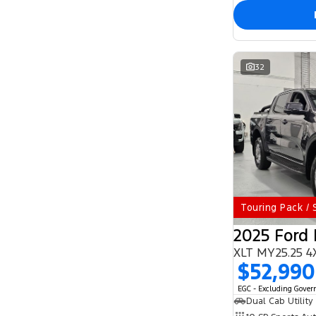
32
Touring Pack /
2025 Ford
XLT MY25.25 4
$52,990
EGC - Excluding Gove
Dual Cab Utility