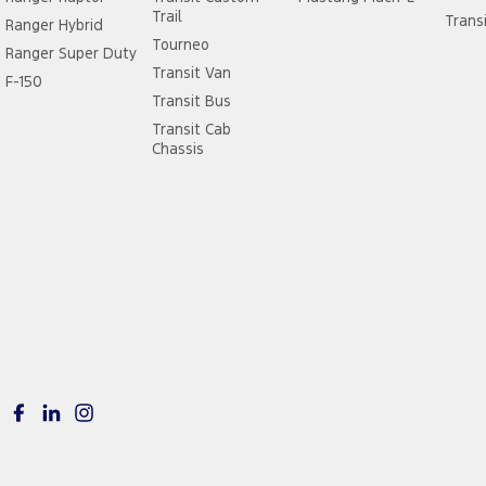
Trail
Trans
Ranger Hybrid
Tourneo
Ranger Super Duty
Transit Van
F-150
Transit Bus
Transit Cab
Chassis