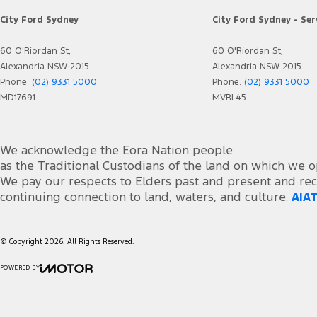
City Ford Sydney
City Ford Sydney - Ser
60 O'Riordan St,
60 O'Riordan St,
Alexandria NSW 2015
Alexandria NSW 2015
Phone:
(02) 9331 5000
Phone:
(02) 9331 5000
MD17691
MVRL45
We acknowledge the Eora Nation people
as the Traditional Custodians of the land on which we o
We pay our respects to Elders past and present and rec
continuing connection to land, waters, and culture.
AIAT
© Copyright
2026
. All Rights Reserved.
POWERED BY
CMS Login
Visit iMotor