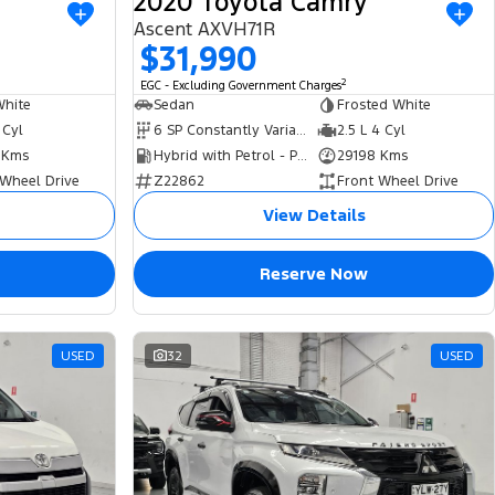
2020 Toyota Camry
Ascent AXVH71R
$31,990
2
EGC - Excluding Government Charges
White
Sedan
Frosted White
 Cyl
6 SP Constantly Variable Transmission
2.5 L 4 Cyl
 Kms
Hybrid with Petrol - Premium ULP
29198 Kms
 Wheel Drive
Z22862
Front Wheel Drive
View Details
Reserve Now
USED
32
USED