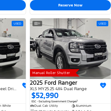
Reserve Now
USED
31
USED
Manual Roller Shutter
2025 Ford Ranger
PHEV XLT MY25.50 Four Wheel Drive
XLS MY25.25 4X4 Dual Range
$52,990
2
EGC - Excluding Government Charges
n White
Dual Cab Utility
Aluminium