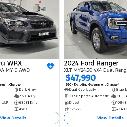
ru WRX
2024 Ford Ranger
VA MY19 AWD
XLT MY24.50 4X4 Dual Ran
$47,990
2
2
rnment Charges
EGC - Excluding Government Charges
Dark Grey
Dual Cab Utility
Blue L
2.5 L 4 Cyl
10 SP Sports Automatic
2.0 L 
m ULP
68281 Kms
Diesel
10848
AWD
Z23279
4X4 D
View Details
View Details