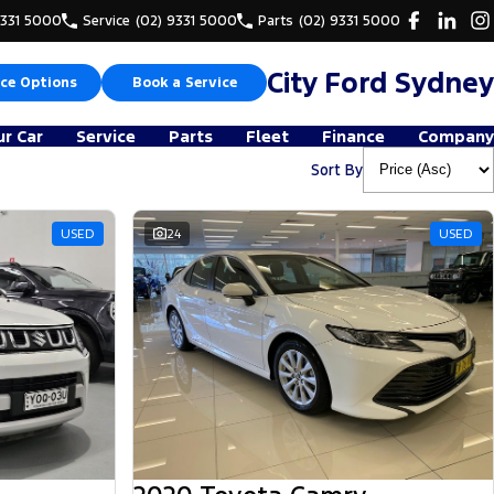
9331 5000
Service
(02) 9331 5000
Parts
(02) 9331 5000
City Ford Sydney
ce Options
Book a Service
ur Car
Service
Parts
Fleet
Finance
Company
Sort By
USED
24
USED