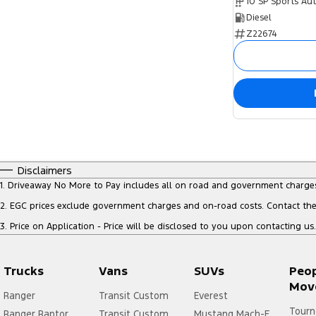
10 SP Sports Au
Diesel
Z22674
Disclaimers
1
.
Driveaway No More to Pay includes all on road and government charge
2
.
EGC prices exclude government charges and on-road costs. Contact the 
3
.
Price on Application - Price will be disclosed to you upon contacting us.
Trucks
Vans
SUVs
Peo
Mov
Ranger
Transit Custom
Everest
Tourn
Ranger Raptor
Transit Custom
Mustang Mach-E