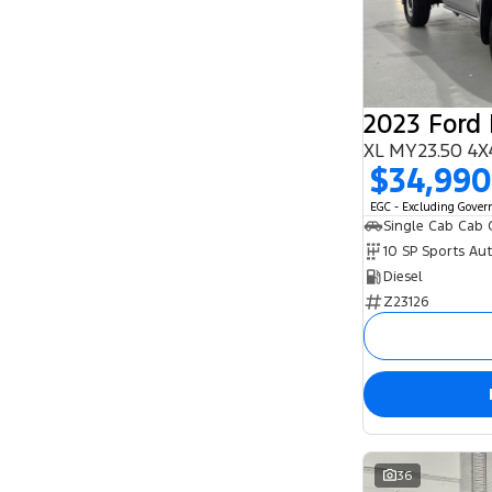
5
95
7
25
8
1
2023 Ford
XL MY23.50 4X
$34,990
EGC - Excluding Gove
Single Cab Cab 
10 SP Sports Au
Diesel
Z23126
36