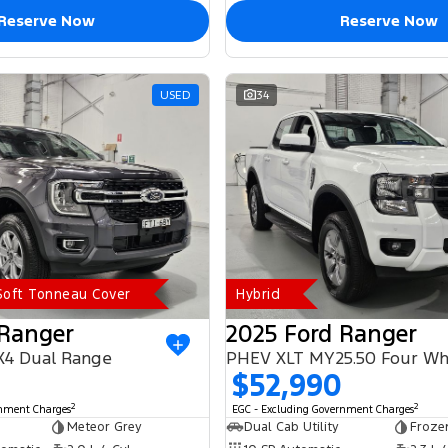
Reserve Now
Reserve Now
USED
34
 Soft Tonneau Cover
Hybrid
 Ranger
2025 Ford Ranger
X4 Dual Range
$52,990
2
2
rnment Charges
EGC - Excluding Government Charges
Meteor Grey
Dual Cab Utility
Froze