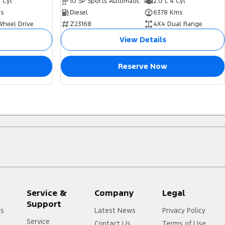
4 Cyl
10 SP Sports Automatic
2.0 L 4 Cyl
s
Diesel
6378 Kms
Wheel Drive
Z23168
4X4 Dual Range
View Details
Reserve Now
Service &
Company
Legal
Support
rs
Latest News
Privacy Policy
Service
Contact Us
Terms of Use