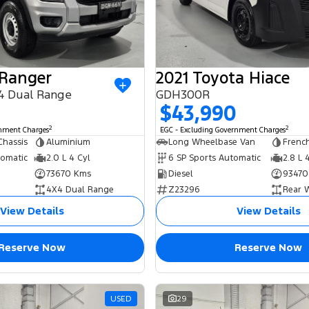
 Ranger
2021 Toyota Hiace
4 Dual Range
GDH300R
$43,990
2
2
rnment Charges
EGC - Excluding Government Charges
Chassis
Aluminium
Long Wheelbase Van
French
tomatic
2.0 L 4 Cyl
6 SP Sports Automatic
2.8 L 
73670 Kms
Diesel
93470
4X4 Dual Range
Z23296
Rear 
View Details
View Details
Reserve Now
Reserve Now
USED
29