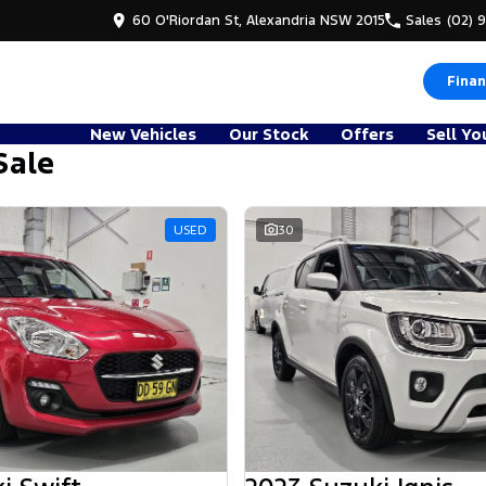
60 O'Riordan St, Alexandria NSW 2015
Sales
(02) 
Finan
New Vehicles
Our Stock
Offers
Sell Yo
Sale
d
USED
30