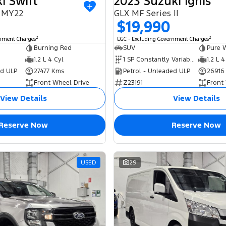
i Swift
2023 Suzuki Ignis
I MY22
GLX MF Series II
$19,990
2
2
rnment Charges
EGC - Excluding Government Charges
Burning Red
SUV
Pure 
1.2 L 4 Cyl
1 SP Constantly Variable Transmission
1.2 L 4
ed ULP
27477 Kms
Petrol - Unleaded ULP
26916
Front Wheel Drive
Z23191
Front
View Details
View Details
Reserve Now
Reserve Now
USED
29