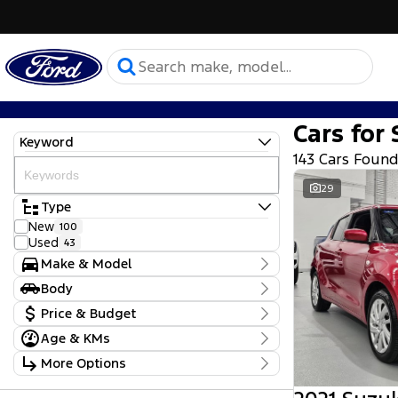
Cars for 
Keyword
143 Cars Foun
29
Type
New
100
Used
43
Make & Model
Make
Body
Ford
137
Body Type
Price & Budget
Mitsubishi
1
Subaru
1
Age & KMs
Stock Specials
Suzuki
2
Kilometres
More Options
Toyota
2
Price
0 Kms - 93,470 Kms
Model
$17,990 - $164,000
Transmission
Camry
1