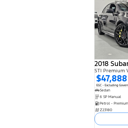
2018 Suba
STI Premium 
$47,888
EGC - Excluding Gove
Sedan
6 SP Manual
Petrol - Premiu
Z23180