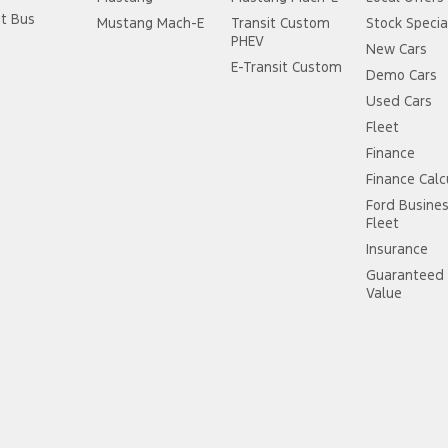
it Bus
Mustang Mach-E
Transit Custom
Stock Specia
PHEV
New Cars
E-Transit Custom
Demo Cars
Used Cars
Fleet
Finance
Finance Calc
Ford Busine
Fleet
Insurance
Guaranteed 
Value