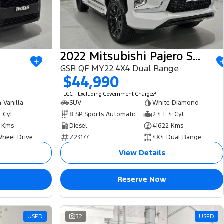
2022 Mitsubishi Pajero Sport
GSR QF MY22 4X4 Dual Range
$44,990
2
EGC - Excluding Government Charges
 Vanilla
SUV
White Diamond
4 Cyl
8 SP Sports Automatic
2.4 L 4 Cyl
 Kms
Diesel
41622 Kms
Wheel Drive
Z23177
4X4 Dual Range
View Details
Reserve Now
USED
32
USED