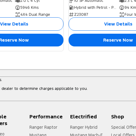
tomatic
2.0 L 4 Cyl
10 SP Automatic
2.3 L 
5946 Kms
Hybrid with Petrol - Premium ULP
94 Km
4X4 Dual Range
Z23087
Four 
View Details
View Details
Reserve Now
Reserve Now
s.
dealer to determine charges applicable to you.
ple
Performance
Electrified
Shop
ers
Ranger Raptor
Ranger Hybrid
Special Offe
eo
Mustang
Mustang Mach-E
Local Offers