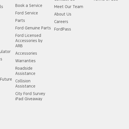
Book a Service
ls
Meet Our Team
Ford Service
About Us
Parts
Careers
Ford Genuine Parts
FordPass
Ford Licensed
Accessories by
ARB
ulator
Accessories
ss
Warranties
Roadside
Assistance
Future
Collision
Assistance
City Ford Survey
iPad Giveaway