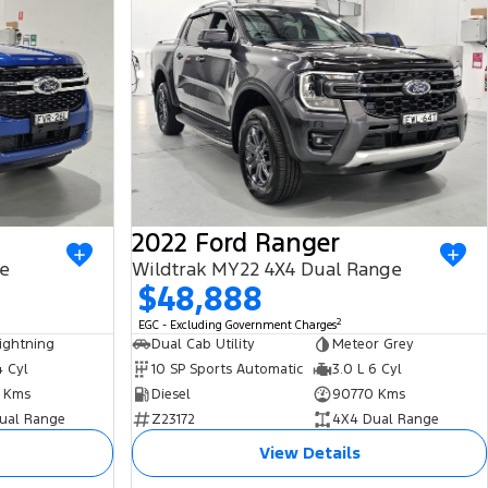
2022 Ford Ranger
ge
Wildtrak MY22 4X4 Dual Range
$48,888
2
EGC - Excluding Government Charges
ightning
Dual Cab Utility
Meteor Grey
4 Cyl
10 SP Sports Automatic
3.0 L 6 Cyl
 Kms
Diesel
90770 Kms
ual Range
Z23172
4X4 Dual Range
View Details