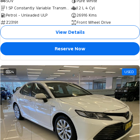
SUV
Pure White
1 SP Constantly Variable Transmission
1.2 L 4 Cyl
Petrol - Unleaded ULP
26916 Kms
Z23191
Front Wheel Drive
View Details
Reserve Now
24
USED