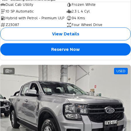
Dual Cab Utility
Frozen White
10 SP Automatic
2.3 L 4 Cyl
Hybrid with Petrol - Premium ULP
94 Kms
Z23087
Four Wheel Drive
View Details
Reserve Now
31
USED