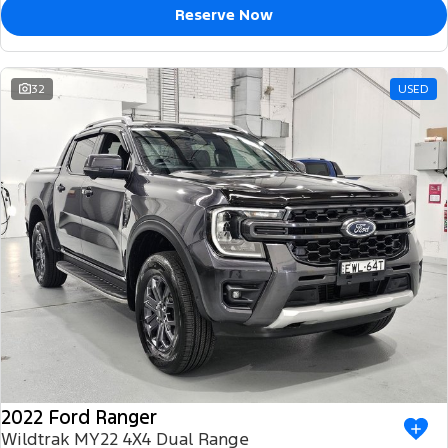
Reserve Now
32
USED
2022 Ford Ranger
Wildtrak MY22 4X4 Dual Range