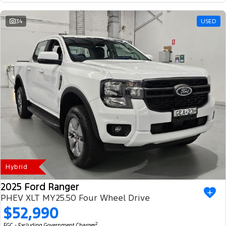
34
USED
Hybrid
2025 Ford Ranger
PHEV XLT MY25.50 Four Wheel Drive
$52,990
2
EGC - Excluding Government Charges