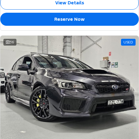
View Details
Reserve Now
36
USED