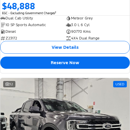
$48,888
2
EGC - Excluding Government Charges
Dual Cab Utility
Meteor Grey
10 SP Sports Automatic
3.0 L 6 Cyl
Diesel
90770 Kms
Z23172
4X4 Dual Range
View Details
Reserve Now
32
USED