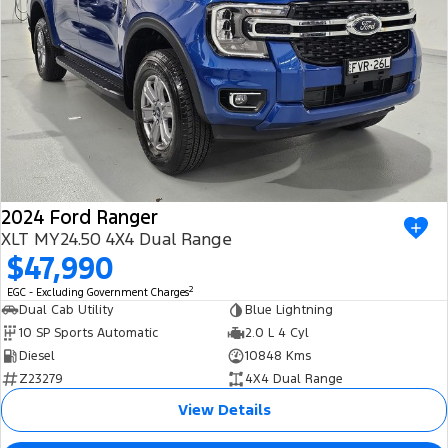
2024 Ford Ranger
XLT MY24.50 4X4 Dual Range
$47,990
2
EGC - Excluding Government Charges
Dual Cab Utility
Blue Lightning
10 SP Sports Automatic
2.0 L 4 Cyl
Diesel
10848 Kms
Z23279
4X4 Dual Range
View Details