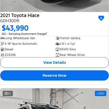
2021 Toyota Hiace
GDH300R
$43,990
2
EGC - Excluding Government Charges
Long Wheelbase Van
French Vanilla
6 SP Sports Automatic
2.8 L 4 Cyl
Diesel
93470 Kms
Z23296
Rear Wheel Drive
View Details
Reserve Now
32
USED