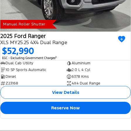
Manual Roller Shutter
2025 Ford Ranger
XLS MY25.25 4X4 Dual Range
$52,990
2
EGC - Excluding Government Charges
Dual Cab Utility
Aluminium
10 SP Sports Automatic
2.0 L 4 Cyl
Diesel
6378 Kms
Z23168
4X4 Dual Range
View Details
Reserve Now