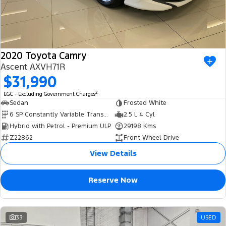
2020 Toyota Camry
Ascent AXVH71R
$31,990
2
EGC - Excluding Government Charges
Sedan
Frosted White
6 SP Constantly Variable Transmission
2.5 L 4 Cyl
Hybrid with Petrol - Premium ULP
29198 Kms
Z22862
Front Wheel Drive
View Details
Reserve Now
33
USED