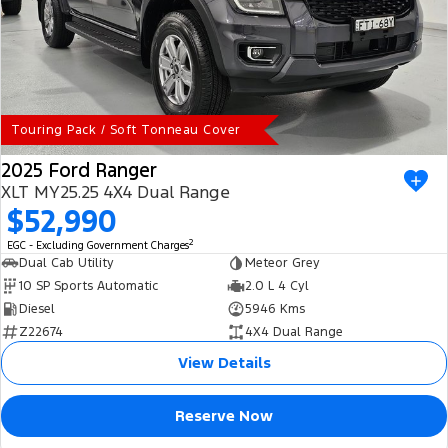
Touring Pack / Soft Tonneau Cover
2025 Ford Ranger
XLT MY25.25 4X4 Dual Range
$52,990
2
EGC - Excluding Government Charges
Dual Cab Utility
Meteor Grey
10 SP Sports Automatic
2.0 L 4 Cyl
Diesel
5946 Kms
Z22674
4X4 Dual Range
View Details
Reserve Now