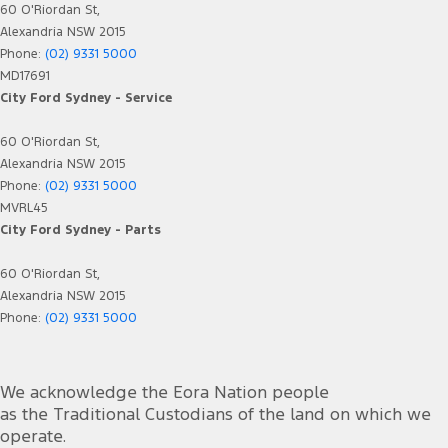
60 O'Riordan St,
Alexandria NSW 2015
Phone:
(02) 9331 5000
MD17691
City Ford Sydney - Service
60 O'Riordan St,
Alexandria NSW 2015
Phone:
(02) 9331 5000
MVRL45
City Ford Sydney - Parts
60 O'Riordan St,
Alexandria NSW 2015
Phone:
(02) 9331 5000
We acknowledge the Eora Nation people
as the Traditional Custodians of the land on which we
operate.