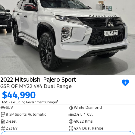
2022 Mitsubishi Pajero Sport
GSR QF MY22 4X4 Dual Range
$44,990
2
EGC - Excluding Government Charges
SUV
White Diamond
8 SP Sports Automatic
2.4 L 4 Cyl
Diesel
41622 Kms
Z23177
4X4 Dual Range