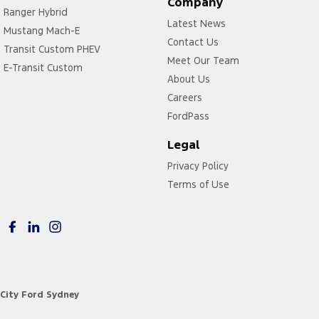
Company
Ranger Hybrid
Latest News
Mustang Mach-E
Contact Us
Transit Custom PHEV
Meet Our Team
E-Transit Custom
About Us
Careers
FordPass
Legal
Privacy Policy
Terms of Use
City Ford Sydney