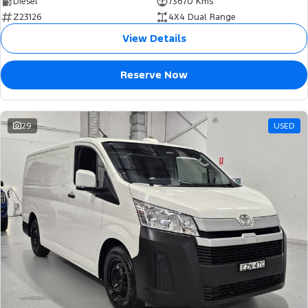
Diesel
73670 Kms
Z23126
4X4 Dual Range
View Details
Reserve Now
29
USED