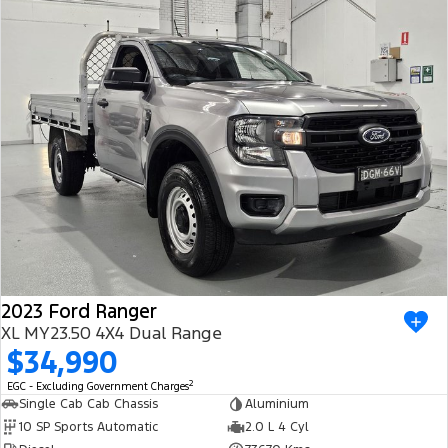
2023 Ford Ranger
XL MY23.50 4X4 Dual Range
$34,990
2
EGC - Excluding Government Charges
Single Cab Cab Chassis
Aluminium
10 SP Sports Automatic
2.0 L 4 Cyl