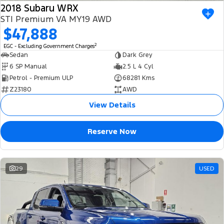
2018 Subaru WRX
STI Premium VA MY19 AWD
$47,888
2
EGC - Excluding Government Charges
Sedan
Dark Grey
6 SP Manual
2.5 L 4 Cyl
Petrol - Premium ULP
68281 Kms
Z23180
AWD
View Details
Reserve Now
29
USED