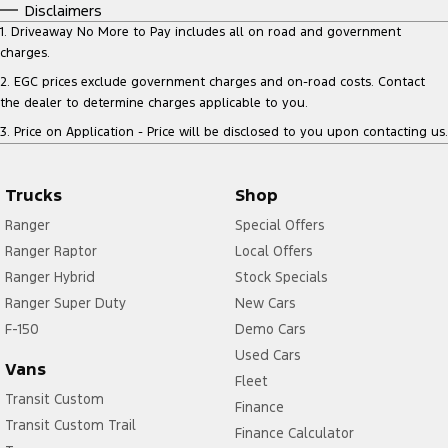
Disclaimers
1
.
Driveaway No More to Pay includes all on road and government
charges.
2
.
EGC prices exclude government charges and on-road costs. Contact
the dealer to determine charges applicable to you.
3
.
Price on Application - Price will be disclosed to you upon contacting us.
Trucks
Shop
Ranger
Special Offers
Ranger Raptor
Local Offers
Ranger Hybrid
Stock Specials
Ranger Super Duty
New Cars
F-150
Demo Cars
Used Cars
Vans
Fleet
Transit Custom
Finance
Transit Custom Trail
Finance Calculator