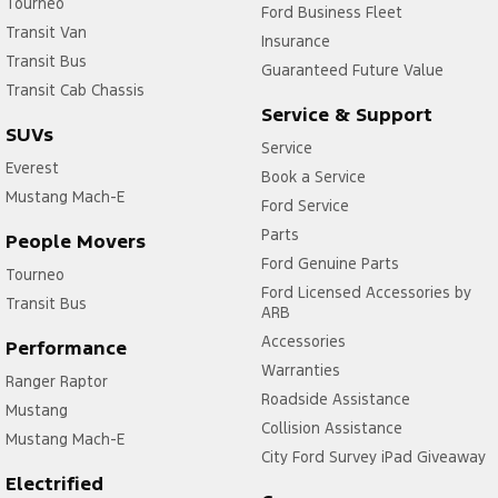
Tourneo
Ford Business Fleet
Transit Van
Insurance
Transit Bus
Guaranteed Future Value
Transit Cab Chassis
Service & Support
SUVs
Service
Everest
Book a Service
Mustang Mach-E
Ford Service
Parts
People Movers
Ford Genuine Parts
Tourneo
Ford Licensed Accessories by
Transit Bus
ARB
Accessories
Performance
Warranties
Ranger Raptor
Roadside Assistance
Mustang
Collision Assistance
Mustang Mach-E
City Ford Survey iPad Giveaway
Electrified