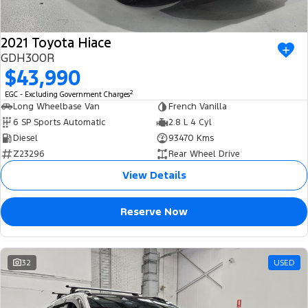
2021 Toyota Hiace
GDH300R
$43,990
2
EGC - Excluding Government Charges
Long Wheelbase Van
French Vanilla
6 SP Sports Automatic
2.8 L 4 Cyl
Diesel
93470 Kms
Z23296
Rear Wheel Drive
View Details
Reserve Now
32
USED