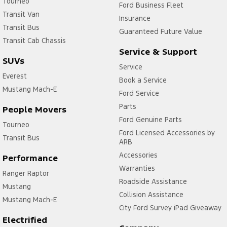
Tourneo
Ford Business Fleet
Transit Van
Insurance
Transit Bus
Guaranteed Future Value
Transit Cab Chassis
Service & Support
SUVs
Service
Everest
Book a Service
Mustang Mach-E
Ford Service
Parts
People Movers
Ford Genuine Parts
Tourneo
Ford Licensed Accessories by
Transit Bus
ARB
Accessories
Performance
Warranties
Ranger Raptor
Roadside Assistance
Mustang
Collision Assistance
Mustang Mach-E
City Ford Survey iPad Giveaway
Electrified