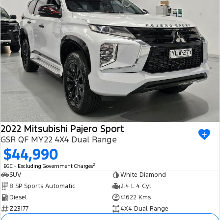
2022 Mitsubishi Pajero Sport
GSR QF MY22 4X4 Dual Range
$44,990
2
EGC - Excluding Government Charges
SUV
White Diamond
8 SP Sports Automatic
2.4 L 4 Cyl
Diesel
41622 Kms
Z23177
4X4 Dual Range