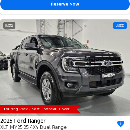
Reserve Now
32
USED
Touring Pack / Soft Tonneau Cover
2025 Ford Ranger
XLT MY25.25 4X4 Dual Range