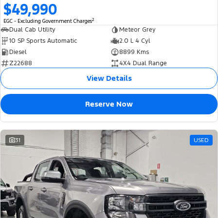
$49,990
2
EGC - Excluding Government Charges
Dual Cab Utility
Meteor Grey
10 SP Sports Automatic
2.0 L 4 Cyl
Diesel
8899 Kms
Z22688
4X4 Dual Range
View Details
Reserve Now
31
USED