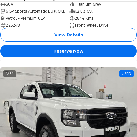
SUV
Titanium Grey
6 SP Sports Automatic Dual Clutch
1.2 L 3 Cyl
Petrol - Premium ULP
2844 Kms
Z23248
Front Wheel Drive
View Details
Reserve Now
34
USED