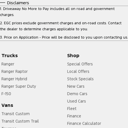
Disclaimers
1
.
Driveaway No More to Pay includes all on road and government
charges.
2
.
EGC prices exclude government charges and on-road costs. Contact
the dealer to determine charges applicable to you.
3
.
Price on Application - Price will be disclosed to you upon contacting us.
Trucks
Shop
Ranger
Special Offers
Ranger Raptor
Local Offers
Ranger Hybrid
Stock Specials
Ranger Super Duty
New Cars
F-150
Demo Cars
Used Cars
Vans
Fleet
Transit Custom
Finance
Transit Custom Trail
Finance Calculator