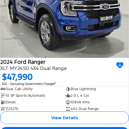
2024 Ford Ranger
XLT MY24.50 4X4 Dual Range
$47,990
2
EGC - Excluding Government Charges
Dual Cab Utility
Blue Lightning
10 SP Sports Automatic
2.0 L 4 Cyl
Diesel
10848 Kms
Z23279
4X4 Dual Range
View Details