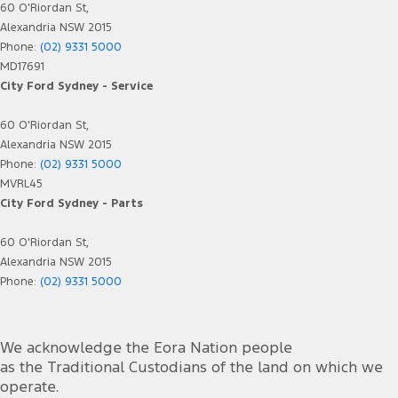
60 O'Riordan St,
Alexandria NSW 2015
Phone:
(02) 9331 5000
MD17691
City Ford Sydney - Service
60 O'Riordan St,
Alexandria NSW 2015
Phone:
(02) 9331 5000
MVRL45
City Ford Sydney - Parts
60 O'Riordan St,
Alexandria NSW 2015
Phone:
(02) 9331 5000
We acknowledge the Eora Nation people
as the Traditional Custodians of the land on which we
operate.