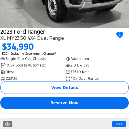
2023 Ford Ranger
XL MY23.50 4X4 Dual Range
$34,990
2
EGC - Excluding Government Charges
Single Cab Cab Chassis
Aluminium
10 SP Sports Automatic
2.0 L 4 Cyl
Diesel
73670 Kms
Z23126
4X4 Dual Range
View Details
Reserve Now
1
USED