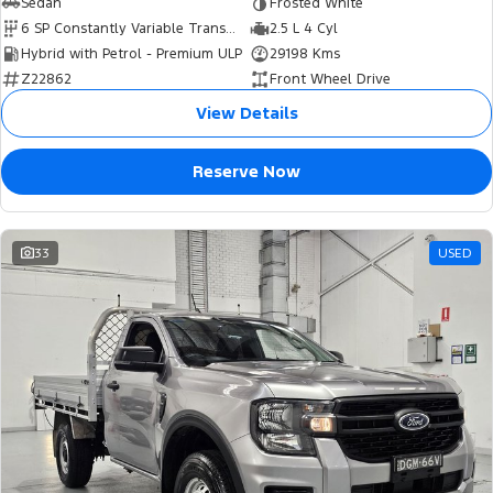
Sedan
Frosted White
6 SP Constantly Variable Transmission
2.5 L 4 Cyl
Hybrid with Petrol - Premium ULP
29198 Kms
Z22862
Front Wheel Drive
View Details
Reserve Now
33
USED