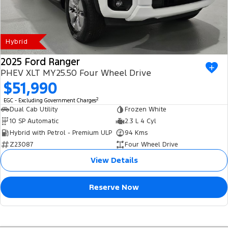
Hybrid
2025 Ford Ranger
PHEV XLT MY25.50 Four Wheel Drive
$51,990
2
EGC - Excluding Government Charges
Dual Cab Utility
Frozen White
10 SP Automatic
2.3 L 4 Cyl
Hybrid with Petrol - Premium ULP
94 Kms
Z23087
Four Wheel Drive
View Details
Reserve Now