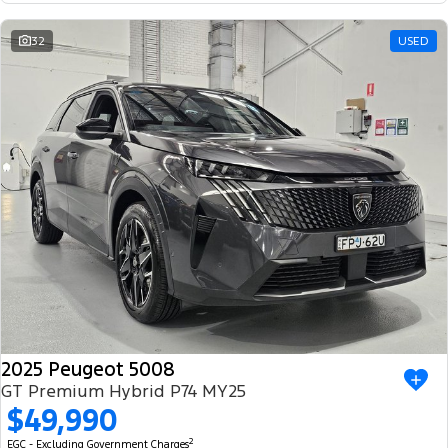
32
USED
2025 Peugeot 5008
GT Premium Hybrid P74 MY25
$49,990
2
EGC - Excluding Government Charges