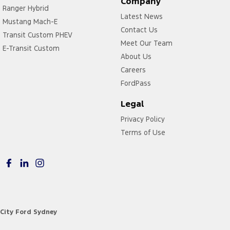
Company
Ranger Hybrid
Latest News
Mustang Mach-E
Contact Us
Transit Custom PHEV
Meet Our Team
E-Transit Custom
About Us
Careers
FordPass
Legal
Privacy Policy
Terms of Use
City Ford Sydney