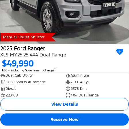
Manual Roller Shutter
2025 Ford Ranger
XLS MY25.25 4X4 Dual Range
$49,990
2
EGC - Excluding Government Charges
Dual Cab Utility
Aluminium
10 SP Sports Automatic
2.0 L 4 Cyl
Diesel
6378 Kms
Z23168
4X4 Dual Range
View Details
Reserve Now