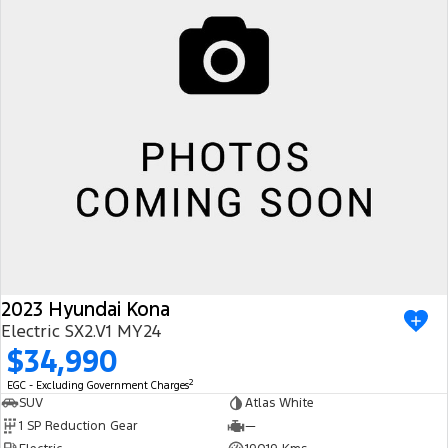
2023 Hyundai Kona
Electric SX2.V1 MY24
$34,990
2
EGC - Excluding Government Charges
SUV
Atlas White
1 SP Reduction Gear
—