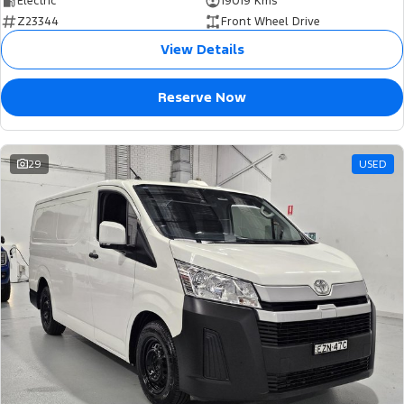
Electric
19019 Kms
Z23344
Front Wheel Drive
View Details
Reserve Now
29
USED