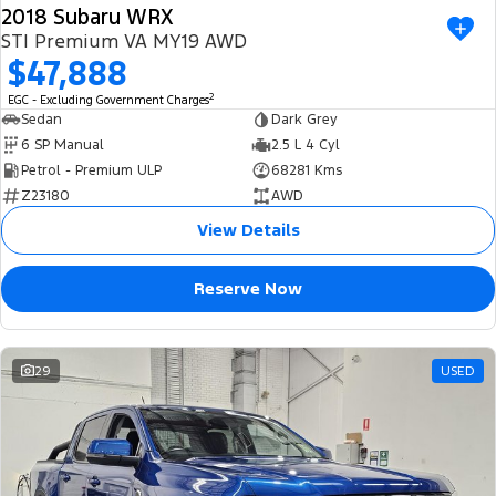
2018 Subaru WRX
STI Premium VA MY19 AWD
$47,888
2
EGC - Excluding Government Charges
Sedan
Dark Grey
6 SP Manual
2.5 L 4 Cyl
Petrol - Premium ULP
68281 Kms
Z23180
AWD
View Details
Reserve Now
29
USED