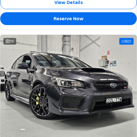
View Details
Reserve Now
36
USED