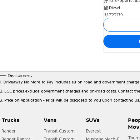
10 SP Sports Au
Diesel
Z23279
Disclaimers
1
.
Driveaway No More to Pay includes all on road and government charge
2
.
EGC prices exclude government charges and on-road costs. Contact the 
3
.
Price on Application - Price will be disclosed to you upon contacting us.
Trucks
Vans
SUVs
Peo
Mov
Ranger
Transit Custom
Everest
Tourn
Ranger Raptor
Transit Custom
Mustang Mach-E