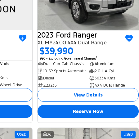
2023 Ford Ranger
XL MY24.00 4X4 Dual Range
$39,990
2
EGC - Excluding Government Charges
White
Dual Cab Cab Chassis
Aluminium
10 SP Sports Automatic
2.0 L 4 Cyl
 Kms
Diesel
36334 Kms
 Wheel Drive
Z23235
4X4 Dual Range
View Details
Reserve Now
USED
36
USED