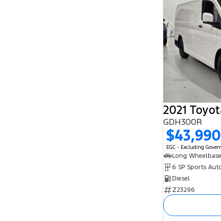
2021 Toyot
GDH300R
$43,990
EGC - Excluding Gove
Long Wheelbase
6 SP Sports Aut
Diesel
Z23296