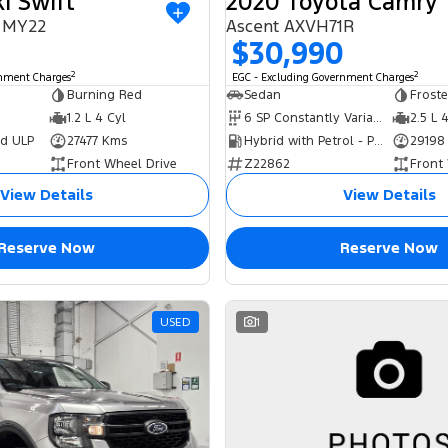
i Swift
2020 Toyota Camry
I MY22
Ascent AXVH71R
$30,990
2
2
rnment Charges
EGC - Excluding Government Charges
Burning Red
Sedan
Frost
1.2 L 4 Cyl
6 SP Constantly Variable Transmission
2.5 L 
ed ULP
27477 Kms
Hybrid with Petrol - Premium ULP
29198
Front Wheel Drive
Z22862
Front
View Details
View Details
Reserve Now
Reserve Now
USED
1