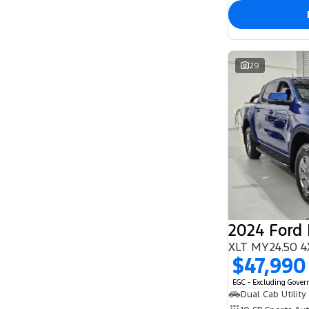
29
2024 Ford
XLT MY24.50 4
$47,990
EGC - Excluding Gove
Dual Cab Utility