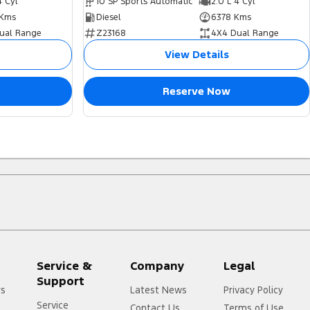
4 Cyl
10 SP Sports Automatic
2.0 L 4 Cyl
Kms
Diesel
6378 Kms
ual Range
Z23168
4X4 Dual Range
View Details
Reserve Now
Service &
Company
Legal
Support
rs
Latest News
Privacy Policy
Service
Contact Us
Terms of Use