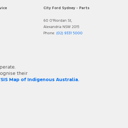
vice
City Ford Sydney - Parts
60 O'Riordan St,
Alexandria NSW 2015
Phone:
(02) 9331 5000
perate.
ognise their
SIS Map of Indigenous Australia.