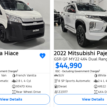
a Hiace
GSR QF MY22 4X4 Dual Ran
$44,990
2
2
rnment Charges
EGC - Excluding Government Charges
 Van
French Vanilla
SUV
White
omatic
2.8 L 4 Cyl
8 SP Sports Automatic
2.4 L 
93470 Kms
Diesel
41622
Rear Wheel Drive
Z23177
4X4 D
View Details
View Details