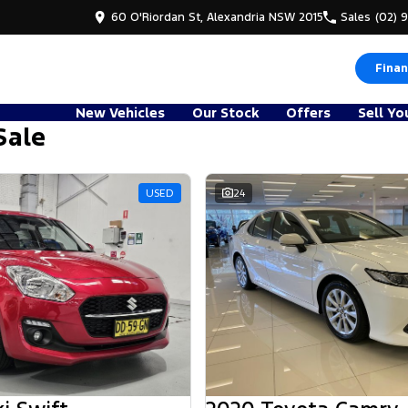
60 O'Riordan St, Alexandria NSW 2015
Sales
(02) 
Finan
New Vehicles
Our Stock
Offers
Sell Yo
Sale
d
USED
24