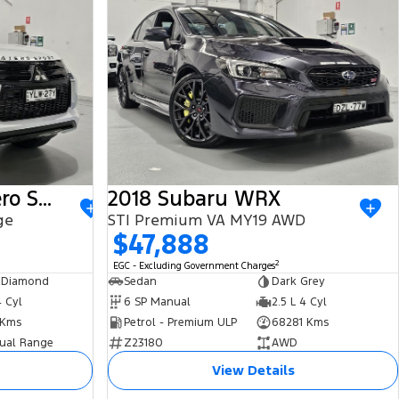
2022 Mitsubishi Pajero Sport
2018 Subaru WRX
ge
STI Premium VA MY19 AWD
$47,888
2
EGC - Excluding Government Charges
 Diamond
Sedan
Dark Grey
4 Cyl
6 SP Manual
2.5 L 4 Cyl
 Kms
Petrol - Premium ULP
68281 Kms
ual Range
Z23180
AWD
View Details