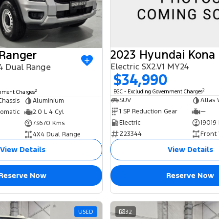
2023 Hyundai Kona
 Ranger
Electric SX2.V1 MY24
4 Dual Range
$34,990
2
2
EGC - Excluding Government Charges
rnment Charges
SUV
Atlas 
Chassis
Aluminium
1 SP Reduction Gear
—
tomatic
2.0 L 4 Cyl
Electric
19019
73670 Kms
Z23344
Front
4X4 Dual Range
View Details
View Details
Reserve Now
Reserve Now
USED
32