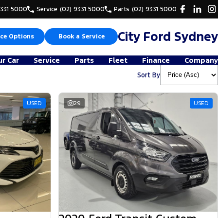
9331 5000
Service
(02) 9331 5000
Parts
(02) 9331 5000
City Ford Sydney
ce Options
Book a Service
ur Car
Service
Parts
Fleet
Finance
Company
Sort By
USED
29
USED