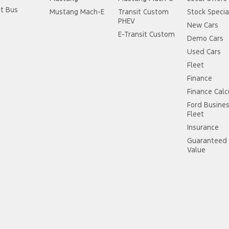
it Bus
Mustang Mach-E
Transit Custom
Stock Specia
PHEV
New Cars
E-Transit Custom
Demo Cars
Used Cars
Fleet
Finance
Finance Calc
Ford Busine
Fleet
Insurance
Guaranteed 
Value