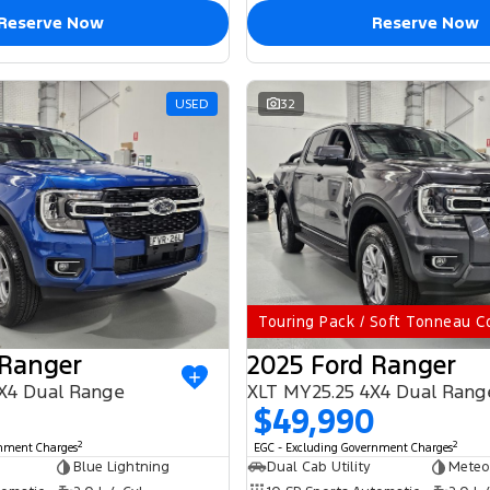
Reserve Now
Reserve Now
USED
32
Touring Pack / Soft Tonneau C
 Ranger
2025 Ford Ranger
X4 Dual Range
XLT MY25.25 4X4 Dual Rang
$49,990
2
2
rnment Charges
EGC - Excluding Government Charges
Blue Lightning
Dual Cab Utility
Meteo