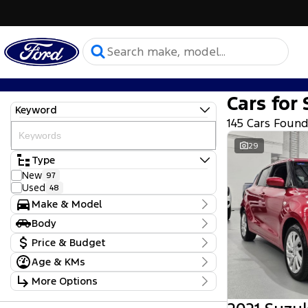
Cars for 
Keyword
145 Cars Foun
29
Type
New
97
Used
48
Make & Model
Make
Body
BMW
1
Body Type
Price & Budget
Ford
137
Hyundai
1
Age & KMs
Stock Specials
Mitsubishi
1
Kilometres
More Options
Peugeot
1
Price
0 Kms - 93,470 Kms
Subaru
1
$17,990 - $164,000
Transmission
Suzuki
1