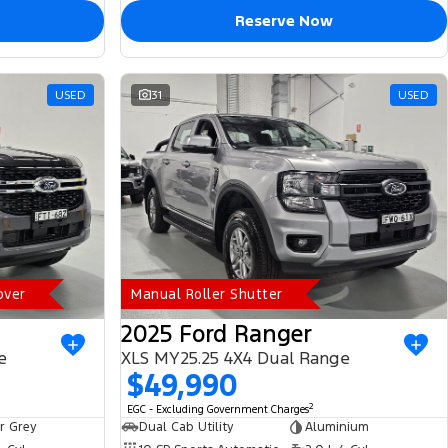
Reserve Now
USED
31
USED
over
Manual Roller Shutter
2025 Ford Ranger
e
XLS MY25.25 4X4 Dual Range
$49,990
2
EGC - Excluding Government Charges
r Grey
Dual Cab Utility
Aluminium