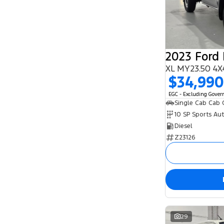
5
95
6
1
7
28
8
1
2023 Ford
XL MY23.50 4X
$34,990
EGC - Excluding Gove
Single Cab Cab 
10 SP Sports Au
Diesel
Z23126
29