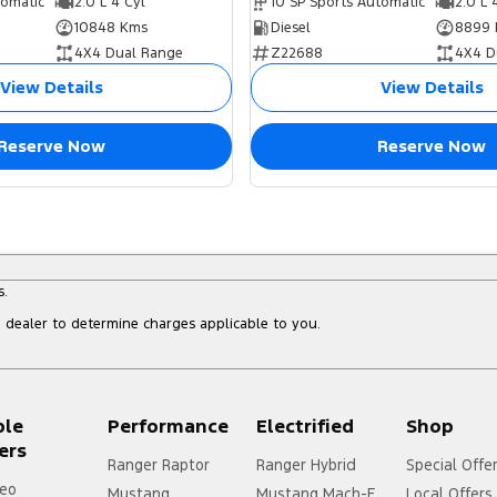
tomatic
2.0 L 4 Cyl
10 SP Sports Automatic
2.0 L 
10848 Kms
Diesel
8899 
4X4 Dual Range
Z22688
4X4 D
View Details
View Details
Reserve Now
Reserve Now
s.
dealer to determine charges applicable to you.
ple
Performance
Electrified
Shop
ers
Ranger Raptor
Ranger Hybrid
Special Offe
eo
Mustang
Mustang Mach-E
Local Offers