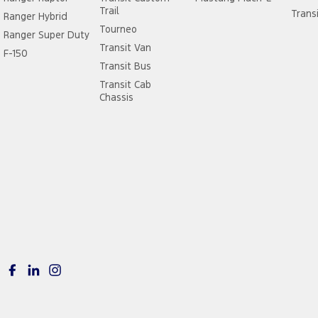
Trail
Trans
Ranger Hybrid
Tourneo
Ranger Super Duty
Transit Van
F-150
Transit Bus
Transit Cab
Chassis