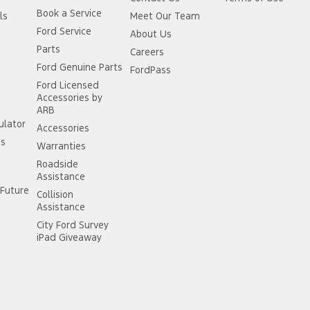
Book a Service
ls
Meet Our Team
Ford Service
About Us
Parts
Careers
Ford Genuine Parts
FordPass
Ford Licensed
Accessories by
ARB
ulator
Accessories
ss
Warranties
Roadside
Assistance
Future
Collision
Assistance
City Ford Survey
iPad Giveaway