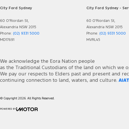
City Ford Sydney
City Ford Sydney - Ser
60 O'Riordan St,
60 O'Riordan St,
Alexandria NSW 2015
Alexandria NSW 2015
Phone:
(02) 9331 5000
Phone:
(02) 9331 5000
MD17691
MVRL45
We acknowledge the Eora Nation people
as the Traditional Custodians of the land on which we o
We pay our respects to Elders past and present and rec
continuing connection to land, waters, and culture.
AIAT
© Copyright
2026
. All Rights Reserved.
POWERED BY
CMS Login
Visit iMotor