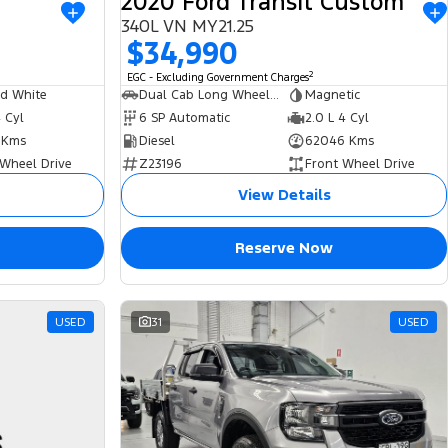
2020 Ford Transit Custom
340L VN MY21.25
$34,990
2
EGC - Excluding Government Charges
ed White
Dual Cab Long Wheelbase Low Roof Van
Magnetic
4 Cyl
6 SP Automatic
2.0 L 4 Cyl
 Kms
Diesel
62046 Kms
 Wheel Drive
Z23196
Front Wheel Drive
View Details
Reserve Now
USED
31
USED