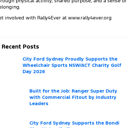
hrough physical activity, shared purpose, and a sense of
Electrified
FordPass
elonging.
Ranger Hybrid
Mustang Mach-E
City Ford Survey iPad Giveaway
et involved with Rally4Ever at
www.rally4ever.org
Transit Custom PHEV
E-Transit Custom
Recent Posts
City Ford Sydney Proudly Supports the
Wheelchair Sports NSW/ACT Charity Golf
Day 2026
Built for the Job: Ranger Super Duty
with Commercial Fitout by Industry
Leaders
City Ford Sydney Supports the Bondi