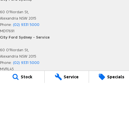
60 O'Riordan St,
Alexandria NSW 2015
Phone:
(02) 9331 5000
MD17691
City Ford Sydney - Service
60 O'Riordan St,
Alexandria NSW 2015
Phone:
(02) 9331 5000
MVRL45
City Ford Sydney - Parts
Stock
Service
Specials
60 O'Riordan St,
Alexandria NSW 2015
Phone:
(02) 9331 5000
We acknowledge the Eora Nation people
as the Traditional Custodians of the land on which we