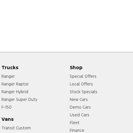
Trucks
Shop
Ranger
Special Offers
Ranger Raptor
Local Offers
Ranger Hybrid
Stock Specials
Ranger Super Duty
New Cars
F-150
Demo Cars
Used Cars
Vans
Fleet
Transit Custom
Finance