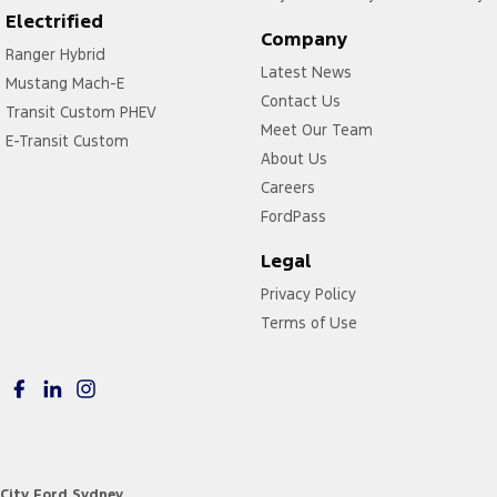
Electrified
Company
Ranger Hybrid
Latest News
Mustang Mach-E
Contact Us
Transit Custom PHEV
Meet Our Team
E-Transit Custom
About Us
Careers
FordPass
Legal
Privacy Policy
Terms of Use
City Ford Sydney