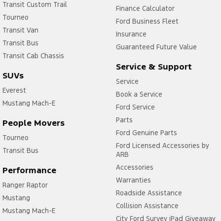
Transit Custom Trail
Finance Calculator
Tourneo
Ford Business Fleet
Transit Van
Insurance
Transit Bus
Guaranteed Future Value
Transit Cab Chassis
Service & Support
SUVs
Service
Everest
Book a Service
Mustang Mach-E
Ford Service
Parts
People Movers
Ford Genuine Parts
Tourneo
Ford Licensed Accessories by
Transit Bus
ARB
Accessories
Performance
Warranties
Ranger Raptor
Roadside Assistance
Mustang
Collision Assistance
Mustang Mach-E
City Ford Survey iPad Giveaway