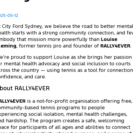
Transit Custom
Transit Custom Trail
Fleet
Parts
Book a Service
Book a Test Drive
Tourneo
Transit Van
025-05-12
Finance
Fleet
Ford Licensed Accessories by ARB
Express Service Kiosks
t City Ford Sydney, we believe the road to better menta
Transit Bus
Transit Cab Chassis
ealth starts with a strong community connection, and f
Company
Finance
Ford Business Fleet
Ford Genuine Parts
Ford Service
mbody that mission more powerfully than
Louise
SUVs
leming
, former tennis pro and founder of
RALLY4EVER
.
Latest News
Protect Calculator
Accessories
Warranties
Everest
Mustang Mach-E
e’re proud to support Louise as she brings her passion
or mental health advocacy and social inclusion to courts
Contact Us
Guaranteed Future Value
Roadside Assistance
People Movers
cross the country — using tennis as a tool for connection
onfidence, and care.
Meet Our Team
Finance Calculator
Collision Assistance
Tourneo
Transit Bus
bout RALLY4EVER
About Us
Insurance
Performance
ALLY4EVER
is a not-for-profit organisation offering free,
Careers
Ford Finance
ommunity-based tennis programs to people
Ranger Raptor
Mustang
xperiencing social isolation, mental health challenges,
nd hardship. The program creates a safe, welcoming
Sponsorship
Mustang Mach-E
pace for participants of all ages and abilities to connect