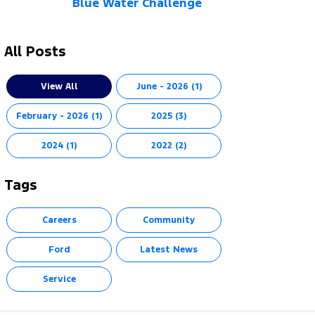
Blue Water Challenge
All Posts
View All
June - 2026 (1)
February - 2026 (1)
2025 (3)
2024 (1)
2022 (2)
Tags
Careers
Community
Ford
Latest News
Service