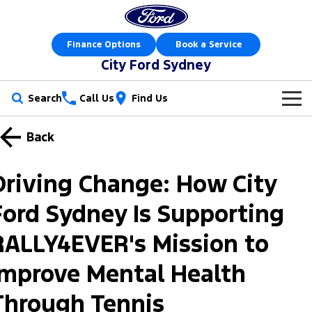
Finance Options
Book a Service
City Ford Sydney
Search
Call Us
Find Us
New Vehicles
Back
Trucks
Our Stock
Driving Change: How City
Ranger
Ranger Raptor
Offers
New Cars
Ford Sydney Is Supporting
Ranger Hybrid
Ranger Super Duty
Sell Your Car
Special Offers
Demo Cars
RALLY4EVER's Mission to
F-150
Service
Local Offers
Used Cars
Improve Mental Health
Vans
Parts
Through Tennis
Service
Stock Specials
Electric & Hybrid